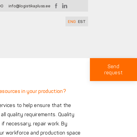
00
info@logistikapluss.ee
ENG
EST
Send
request
resources in your production?
services to help ensure that the
ll quality requirements. Quality
 if necessary, repair work. By
your workforce and production space