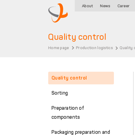
About
News
Career
Quality control
Home page
Production logistics
Quality 
Quality control
Sorting
Preparation of
components
Packaging preparation and