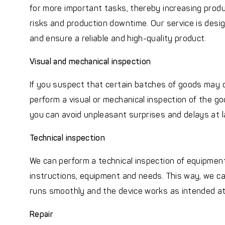
for more important tasks, thereby increasing produ
risks and production downtime. Our service is desi
and ensure a reliable and high-quality product.
Visual and mechanical inspection
If you suspect that certain batches of goods may 
perform a visual or mechanical inspection of the goo
you can avoid unpleasant surprises and delays at l
Technical inspection
We can perform a technical inspection of equipment
instructions, equipment and needs. This way, we ca
runs smoothly and the device works as intended at 
Repair