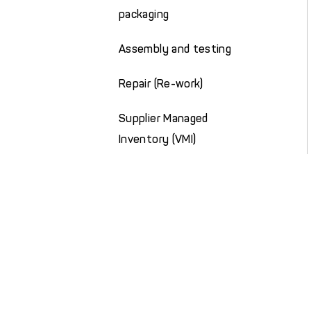
packaging
Assembly and testing
Repair (Re-work)
Supplier Managed
Inventory (VMI)