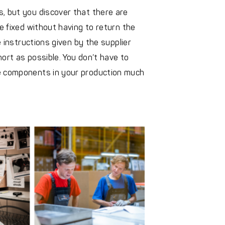
, but you discover that there are
be fixed without having to return the
e instructions given by the supplier
ort as possible. You don’t have to
he components in your production much