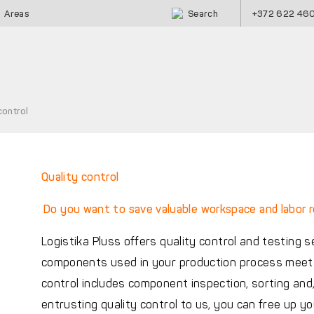
Search
+372 622 46
Areas
control
Quality control
Do you want to save valuable workspace and labor 
Logistika Pluss offers quality control and testing 
components used in your production process meet a
control includes component inspection, sorting and,
entrusting quality control to us, you can free up 