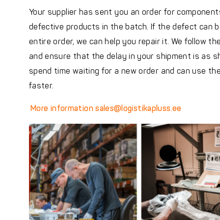
Your supplier has sent you an order for components
defective products in the batch. If the defect can 
entire order, we can help you repair it. We follow th
and ensure that the delay in your shipment is as sh
spend time waiting for a new order and can use t
faster.
More information
sales@logistikapluss.ee