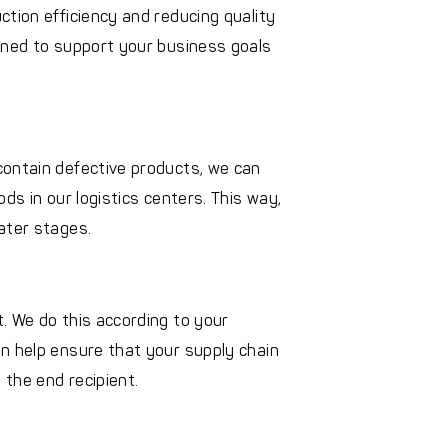
ction efficiency and reducing quality
gned to support your business goals
contain defective products, we can
ds in our logistics centers. This way,
ater stages.
. We do this according to your
n help ensure that your supply chain
the end recipient.